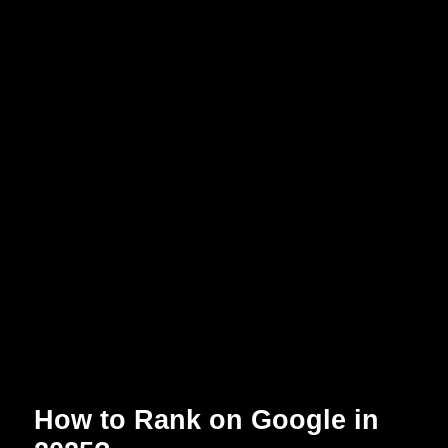
How to Rank on Google in