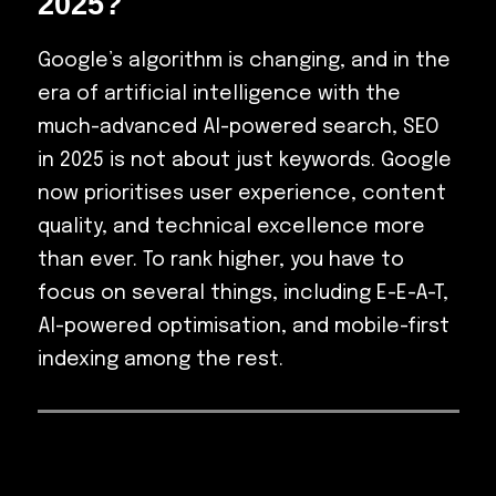
2025?
Google’s algorithm is changing, and in the
era of artificial intelligence with the
much-advanced AI-powered search, SEO
in 2025 is not about just keywords. Google
now prioritises user experience, content
quality, and technical excellence more
than ever. To rank higher, you have to
focus on several things, including E-E-A-T,
AI-powered optimisation, and mobile-first
indexing among the rest.