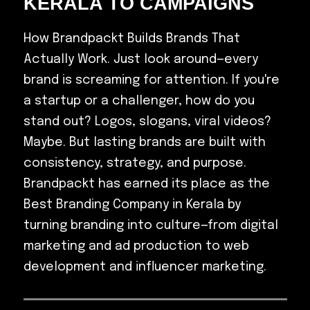
KERALA TO CAMPAIGNS
How Brandpackt Builds Brands That
Actually Work. Just look around—every
brand is screaming for attention. If you're
a startup or a challenger, how do you
stand out? Logos, slogans, viral videos?
Maybe. But lasting brands are built with
consistency, strategy, and purpose.
Brandpackt has earned its place as the
Best Branding Company in Kerala by
turning branding into culture—from digital
marketing and ad production to web
development and influencer marketing.