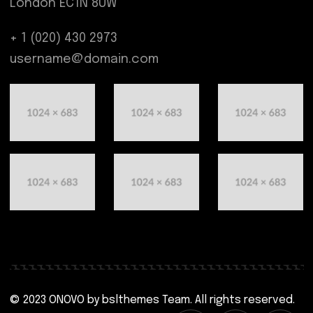
London EC1N 8UW
+ 1 (020) 430 2973
username@domain.com
© 2023 ONOVO by
bslthemes Team
. All rights reserved.