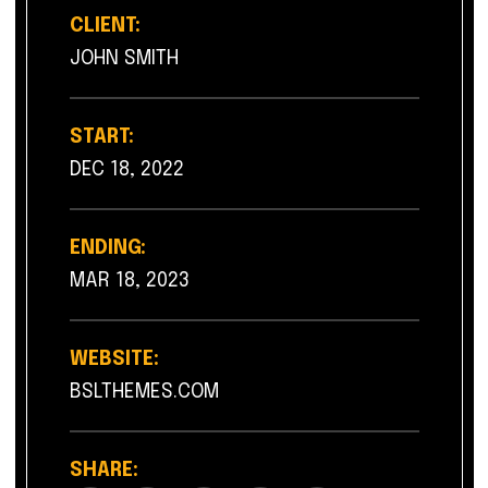
CLIENT:
JOHN SMITH
START:
DEC 18, 2022
ENDING:
MAR 18, 2023
WEBSITE:
BSLTHEMES.COM
SHARE: