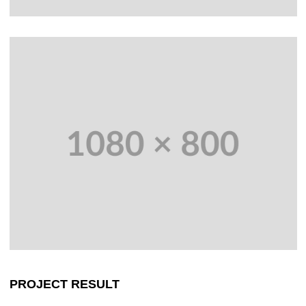
PROJECT RESULT