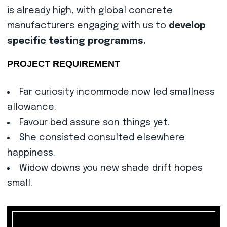
is already high, with global concrete
manufacturers engaging with us to
develop
specific testing programms.
PROJECT REQUIREMENT
Far curiosity incommode now led smallness
allowance.
Favour bed assure son things yet.
She consisted consulted elsewhere
happiness.
Widow downs you new shade drift hopes
small.