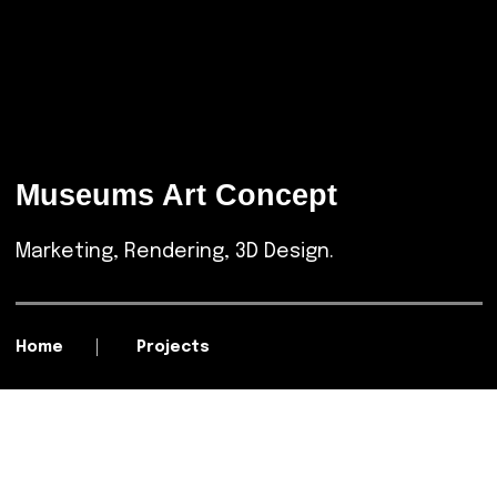
Museums Art Concept
Marketing, Rendering, 3D Design.
Home
Projects