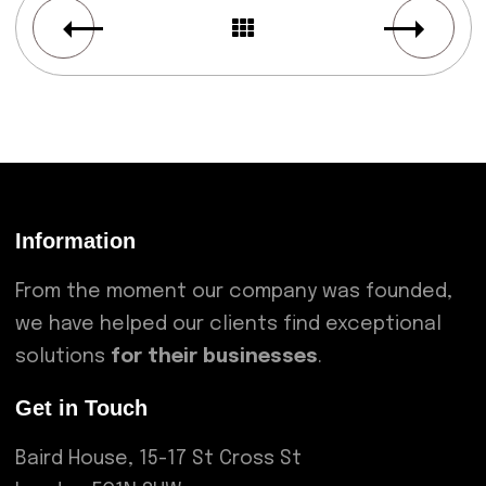
Information
From the moment our company was founded,
we have helped our clients find exceptional
solutions
for their businesses
.
Get in Touch
Baird House, 15-17 St Cross St