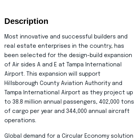
Description
Most innovative and successful builders and
real estate enterprises in the country, has
been selected for the design-build expansion
of Air sides A and E at Tampa International
Airport. This expansion will support
Hillsborough County Aviation Authority and
Tampa International Airport as they project up
to 38.8 million annual passengers, 402,000 tons
of cargo per year and 344,000 annual aircraft
operations.
Global demand for a Circular Economy solution