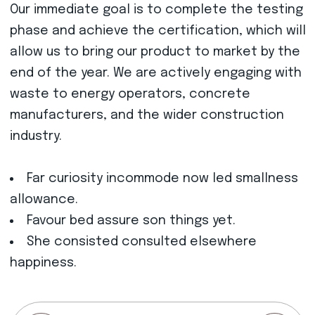
Our immediate goal is to complete the testing
phase and achieve the certification, which will
allow us to bring our product to market by the
end of the year. We are actively engaging with
waste to energy operators, concrete
manufacturers, and the wider construction
industry.
Far curiosity incommode now led smallness
allowance.
Favour bed assure son things yet.
She consisted consulted elsewhere
happiness.